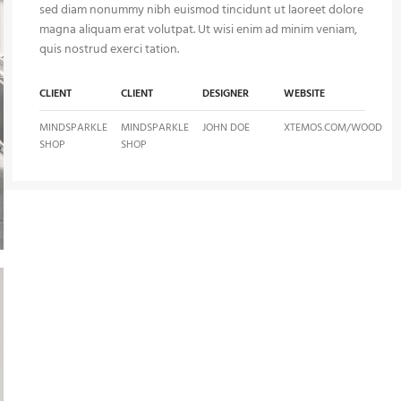
sed diam nonummy nibh euismod tincidunt ut laoreet dolore
magna aliquam erat volutpat. Ut wisi enim ad minim veniam,
quis nostrud exerci tation.
CLIENT
CLIENT
DESIGNER
WEBSITE
MINDSPARKLE
MINDSPARKLE
JOHN DOE
XTEMOS.COM/WOOD
SHOP
SHOP