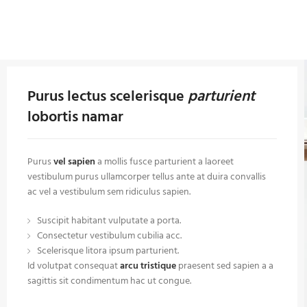
Purus lectus scelerisque
parturient
lobortis namar
Purus
vel sapien
a mollis fusce parturient a laoreet
vestibulum purus ullamcorper tellus ante at duira convallis
ac vel a vestibulum sem ridiculus sapien.
Suscipit habitant vulputate a porta.
Consectetur vestibulum cubilia acc.
Scelerisque litora ipsum parturient.
Id volutpat consequat
arcu tristique
praesent sed sapien a a
sagittis sit condimentum hac ut congue.