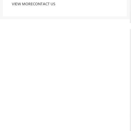
VIEW MORE
CONTACT US