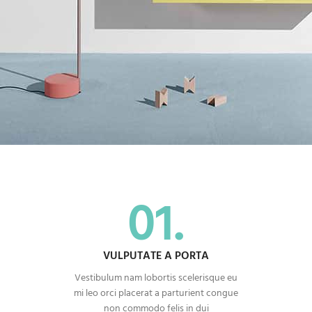
01.
VULPUTATE A PORTA
Vestibulum nam lobortis scelerisque eu
mi leo orci placerat a parturient congue
non commodo felis in dui