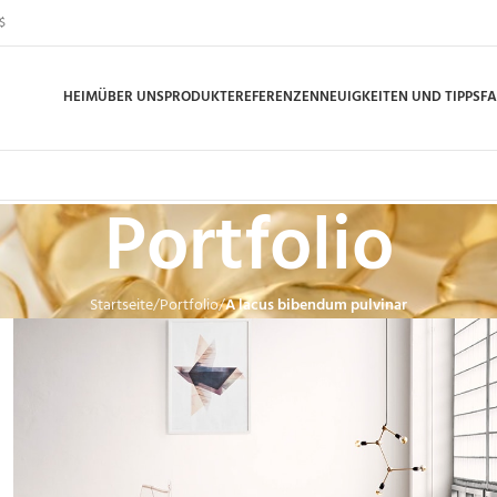
$
HEIM
ÜBER UNS
PRODUKTE
REFERENZEN
NEUIGKEITEN UND TIPPS
F
Portfolio
Startseite
Portfolio
A lacus bibendum pulvinar