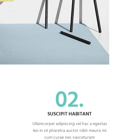
02.
SUSCIPIT HABITANT
Ullamcorper adipiscing vel hac a egestas
leo in sit pharetra auctor nibh mauris mi
cum curae nec nasceturam