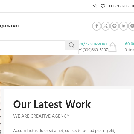
LOGIN / REGIST
AQ
KONTAKT
€
0.0
24/7 - SUPPORT
+1(909)669-5897
0
ite
Our Latest Work
WE ARE CREATIVE AGENCY
Accum luctus dolor sit amet, consectetuer adipiscing elit,