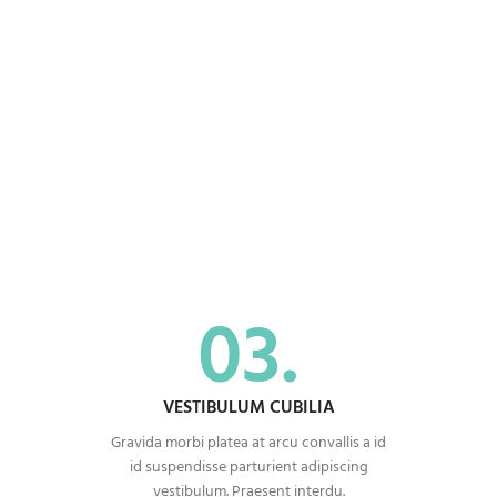
03.
VESTIBULUM CUBILIA
Gravida morbi platea at arcu convallis a id
id suspendisse parturient adipiscing
vestibulum. Praesent interdu.