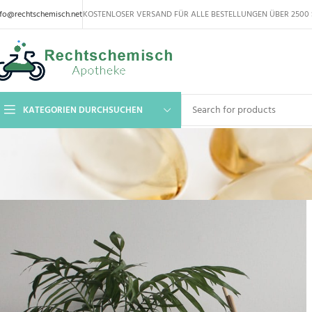
nfo@rechtschemisch.net
KOSTENLOSER VERSAND FÜR ALLE BESTELLUNGEN ÜBER 2500 
KATEGORIEN DURCHSUCHEN